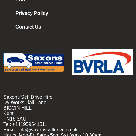
Privacy Policy
Contact Us
Saxons Self Drive Hire
Ivy Works, Jail Lane,
BIGGIN HILL
Kent
TN16 3AU
Tel:
+441959541511
Email:
info@saxonsselfdrive.co.uk
Hours:
Mon-Fri 8am - 5pm
Sat 8am - 10.30am