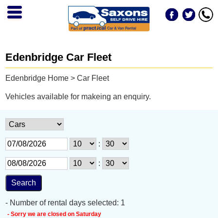
Edenbridge Car Fleet
Edenbridge Home
> Car Fleet
Vehicles available for makeing an enquiry.
:
:
- Number of rental days selected: 1
- Sorry we are closed on Saturday