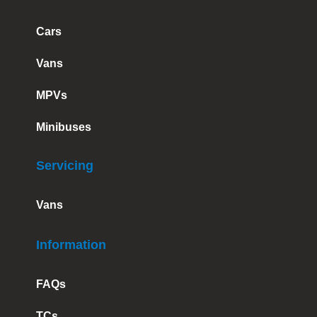
Cars
Vans
MPVs
Minibuses
Servicing
Vans
Information
FAQs
TCs