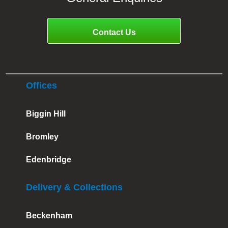
Contact Us
Offices
Biggin Hill
Bromley
Edenbridge
Delivery & Collections
Beckenham