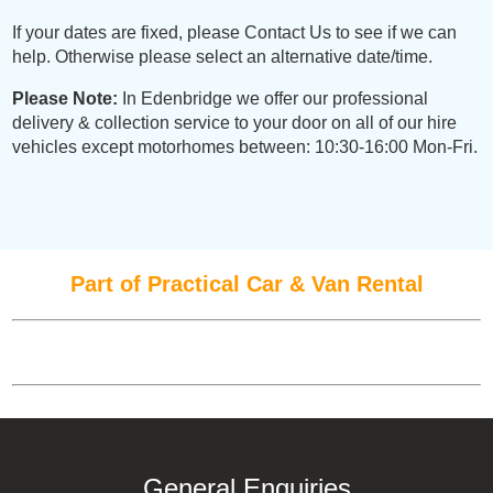
If your dates are fixed, please Contact Us to see if we can
help. Otherwise please select an alternative date/time.
Please Note:
In Edenbridge we offer our professional
delivery & collection service to your door on all of our hire
vehicles except motorhomes between: 10:30-16:00 Mon-Fri.
Part of Practical Car & Van Rental
General Enquiries