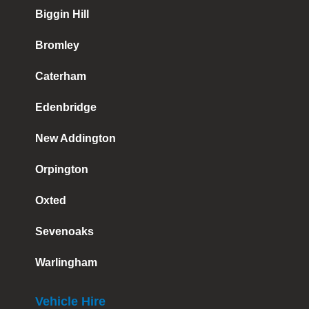
Biggin Hill
Bromley
Caterham
Edenbridge
New Addington
Orpington
Oxted
Sevenoaks
Warlingham
Vehicle Hire