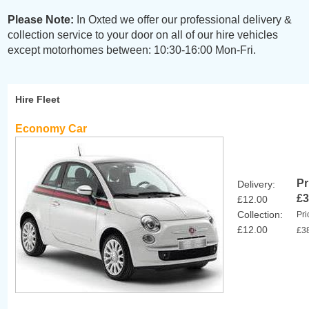
Please Note:
In Oxted we offer our professional delivery &
collection service to your door on all of our hire vehicles
except motorhomes between: 10:30-16:00 Mon-Fri.
Hire Fleet
Economy Car
Pr
Delivery:
£3
£12.00
Collection:
Pri
£12.00
£3