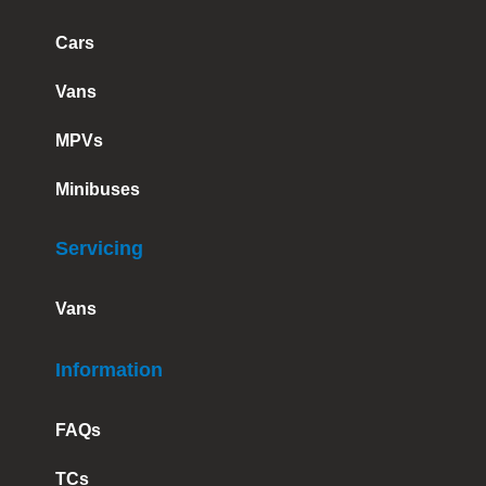
Cars
Vans
MPVs
Minibuses
Servicing
Vans
Information
FAQs
TCs