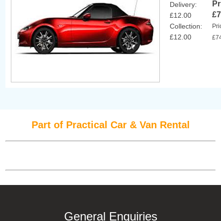
Pr
Delivery:
£7
£12.00
Collection:
Pri
£12.00
£7
Part of Practical Car & Van Rental
General Enquiries