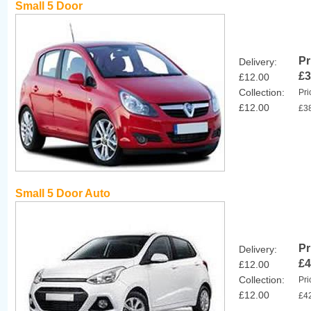
Small 5 Door
Pr
Delivery:
£3
£12.00
Collection:
Pri
£12.00
£3
Small 5 Door Auto
Pr
Delivery:
£4
£12.00
Collection:
Pri
£12.00
£4