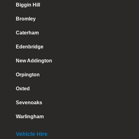
Biggin Hill
Bromley
Caterham
Edenbridge
New Addington
Orpington
Oxted
Sevenoaks
Warlingham
Vehicle Hire