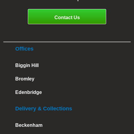
Contact Us
Offices
Biggin Hill
Bromley
Edenbridge
Delivery & Collections
Beckenham