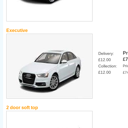
Executive
Pr
Delivery:
£7
£12.00
Collection:
Pri
£12.00
£7
2 door soft top