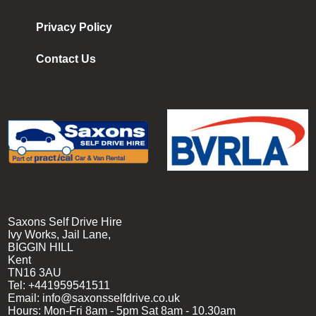
Privacy Policy
Contact Us
Saxons Self Drive Hire
Ivy Works, Jail Lane,
BIGGIN HILL
Kent
TN16 3AU
Tel:
+441959541511
Email:
info@saxonsselfdrive.co.uk
Hours:
Mon-Fri 8am - 5pm
Sat 8am - 10.30am