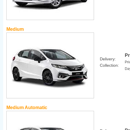
Medium
Pr
Delivery:
Pri
Collection:
Da
Medium Automatic