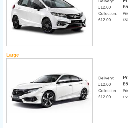
Pr
Delivery:
£5
£12.00
Collection:
Pri
£12.00
£5
Large
Pr
Delivery:
£5
£12.00
Collection:
Pri
£12.00
£5