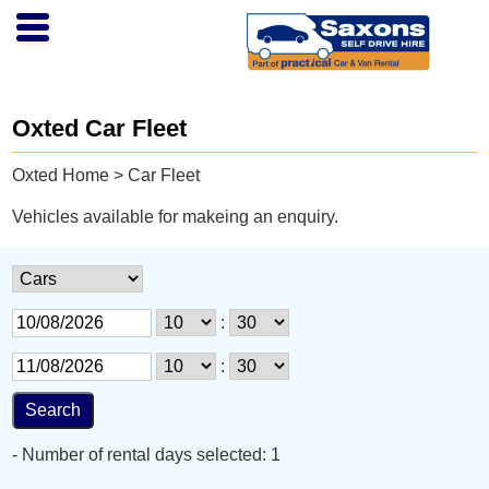
Oxted Car Fleet
Oxted Home
> Car Fleet
Vehicles available for makeing an enquiry.
:
:
- Number of rental days selected: 1