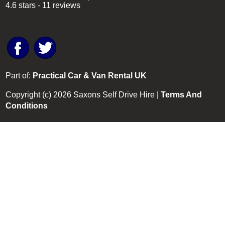
4.6
stars -
11
reviews
Part of:
Practical Car & Van Rental UK
Copyright (c)
2026
Saxons Self Drive Hire |
Terms And
Conditions