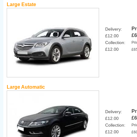
Large Estate
Pr
Delivery:
£6
£12.00
Collection:
Pri
£12.00
£6
Large Automatic
Pr
Delivery:
£6
£12.00
Collection:
Pri
£12.00
£6