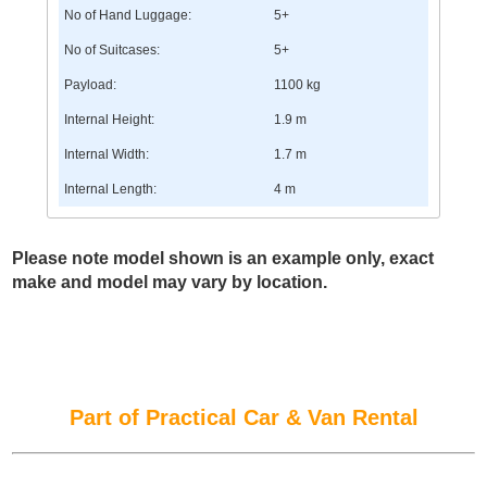
No of Hand Luggage:
5+
No of Suitcases:
5+
Payload:
1100 kg
Internal Height:
1.9 m
Internal Width:
1.7 m
Internal Length:
4 m
Please note model shown is an example only, exact
make and model may vary by location.
Part of Practical Car & Van Rental