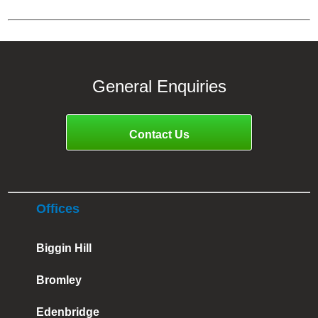
General Enquiries
Contact Us
Offices
Biggin Hill
Bromley
Edenbridge