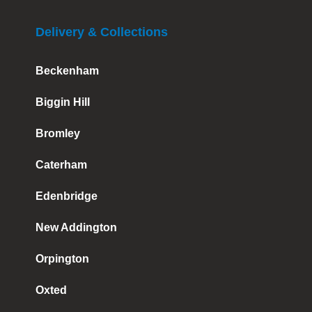
Delivery & Collections
Beckenham
Biggin Hill
Bromley
Caterham
Edenbridge
New Addington
Orpington
Oxted