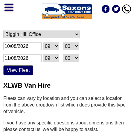
:
:
XLWB Van Hire
Fleets can vary by location and you can select a location
from the above dropdown list which does provide this type
of vehicle.
If you have any specific questions about dimensions then
please contact us, we will be happy to assist.