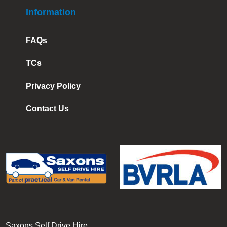
Information
FAQs
TCs
Privacy Policy
Contact Us
Saxons Self Drive Hire