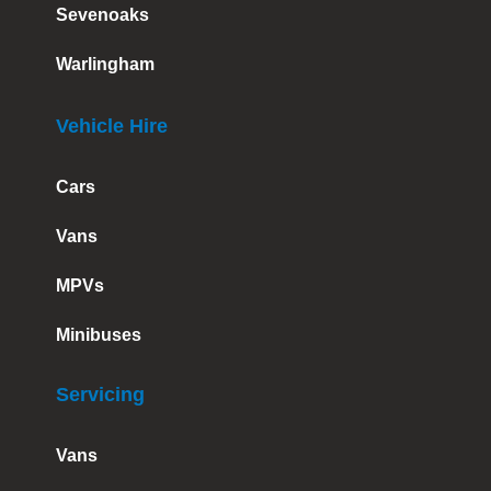
Sevenoaks
Warlingham
Vehicle Hire
Cars
Vans
MPVs
Minibuses
Servicing
Vans