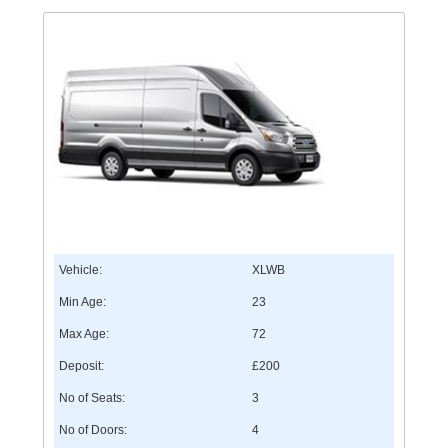
Vehicle:
XLWB
Min Age:
23
Max Age:
72
Deposit:
£200
No of Seats:
3
No of Doors:
4